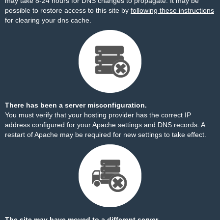
may take 8-24 hours for DNS changes to propagate. It may be
possible to restore access to this site by
following these instructions
for clearing your dns cache.
There has been a server misconfiguration.
You must verify that your hosting provider has the correct IP
address configured for your Apache settings and DNS records. A
restart of Apache may be required for new settings to take effect.
The site may have moved to a different server.