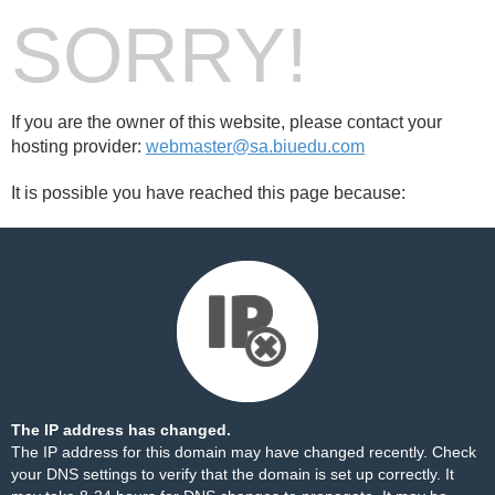
SORRY!
If you are the owner of this website, please contact your
hosting provider:
webmaster@sa.biuedu.com
It is possible you have reached this page because:
The IP address has changed.
The IP address for this domain may have changed recently. Check
your DNS settings to verify that the domain is set up correctly. It